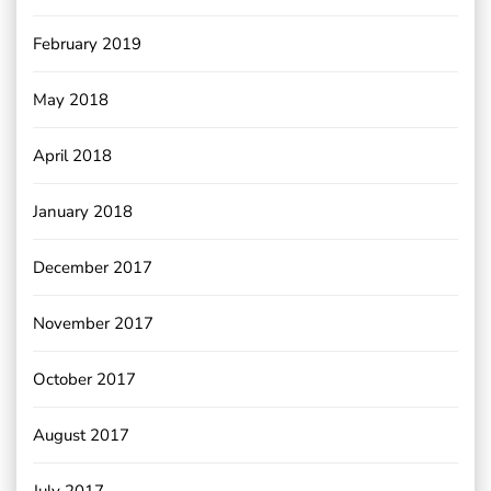
February 2019
May 2018
April 2018
January 2018
December 2017
November 2017
October 2017
August 2017