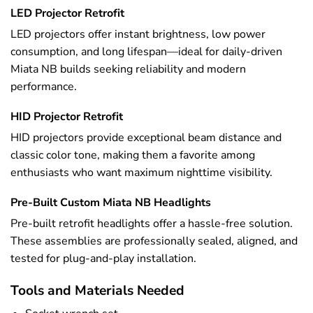
LED Projector Retrofit
LED projectors offer instant brightness, low power
consumption, and long lifespan—ideal for daily-driven
Miata NB builds seeking reliability and modern
performance.
HID Projector Retrofit
HID projectors provide exceptional beam distance and
classic color tone, making them a favorite among
enthusiasts who want maximum nighttime visibility.
Pre-Built Custom Miata NB Headlights
Pre-built retrofit headlights offer a hassle-free solution.
These assemblies are professionally sealed, aligned, and
tested for plug-and-play installation.
Tools and Materials Needed