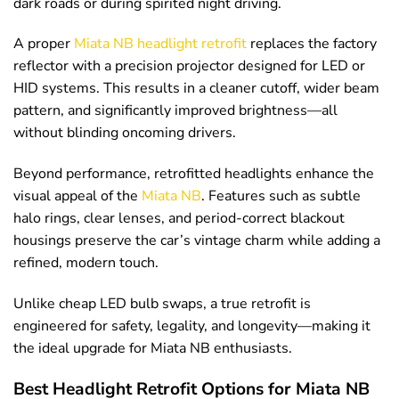
dark roads or during spirited night driving.
A proper
Miata NB headlight retrofit
replaces the factory
reflector with a precision projector designed for LED or
HID systems. This results in a cleaner cutoff, wider beam
pattern, and significantly improved brightness—all
without blinding oncoming drivers.
Beyond performance, retrofitted headlights enhance the
visual appeal of the
Miata NB
. Features such as subtle
halo rings, clear lenses, and period-correct blackout
housings preserve the car’s vintage charm while adding a
refined, modern touch.
Unlike cheap LED bulb swaps, a true retrofit is
engineered for safety, legality, and longevity—making it
the ideal upgrade for Miata NB enthusiasts.
Best Headlight Retrofit Options for Miata NB