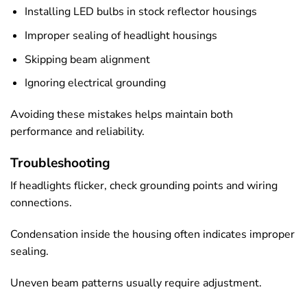
Installing LED bulbs in stock reflector housings
Improper sealing of headlight housings
Skipping beam alignment
Ignoring electrical grounding
Avoiding these mistakes helps maintain both
performance and reliability.
Troubleshooting
If headlights flicker, check grounding points and wiring
connections.
Condensation inside the housing often indicates improper
sealing.
Uneven beam patterns usually require adjustment.