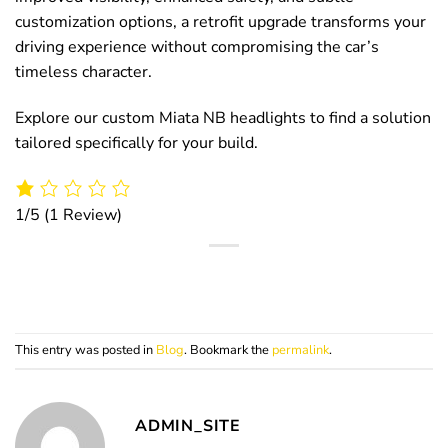
customization options, a retrofit upgrade transforms your
driving experience without compromising the car’s
timeless character.
Explore our custom Miata NB headlights to find a solution
tailored specifically for your build.
1/5
(1 Review)
This entry was posted in
Blog
. Bookmark the
permalink
.
ADMIN_SITE