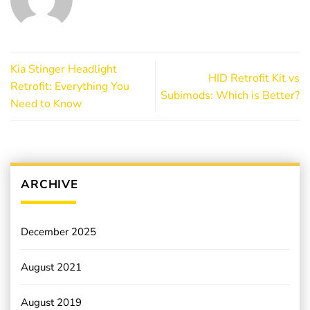
Kia Stinger Headlight
HID Retrofit Kit vs
Retrofit: Everything You
Subimods: Which is Better?
Need to Know
ARCHIVE
December 2025
August 2021
August 2019