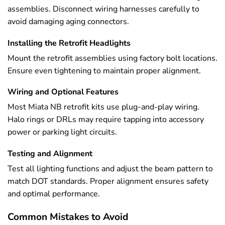
assemblies. Disconnect wiring harnesses carefully to
avoid damaging aging connectors.
Installing the Retrofit Headlights
Mount the retrofit assemblies using factory bolt locations.
Ensure even tightening to maintain proper alignment.
Wiring and Optional Features
Most Miata NB retrofit kits use plug-and-play wiring.
Halo rings or DRLs may require tapping into accessory
power or parking light circuits.
Testing and Alignment
Test all lighting functions and adjust the beam pattern to
match DOT standards. Proper alignment ensures safety
and optimal performance.
Common Mistakes to Avoid