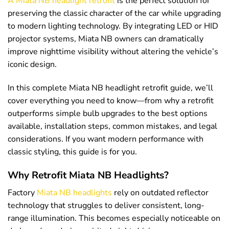
A Miata NB headlight retrofit
is the perfect solution for
preserving the classic character of the car while upgrading
to modern lighting technology. By integrating LED or HID
projector systems, Miata NB owners can dramatically
improve nighttime visibility without altering the vehicle’s
iconic design.
In this complete Miata NB headlight retrofit guide, we’ll
cover everything you need to know—from why a retrofit
outperforms simple bulb upgrades to the best options
available, installation steps, common mistakes, and legal
considerations. If you want modern performance with
classic styling, this guide is for you.
Why Retrofit Miata NB Headlights?
Factory
Miata NB headlights
rely on outdated reflector
technology that struggles to deliver consistent, long-
range illumination. This becomes especially noticeable on