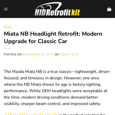
Skip
to
content
BLOG
Miata NB Headlight Retrofit: Modern
Upgrade for Classic Car
POSTED ON
DECEMBER 29, 2025
BY
ADMIN_SITE
The Mazda Miata NB is a true classic—lightweight, driver-
focused, and timeless in design. However, one area
where the NB Miata shows its age is factory lighting
performance. While OEM headlights were acceptable at
the time, modern driving conditions demand better
visibility, sharper beam control, and improved safety.