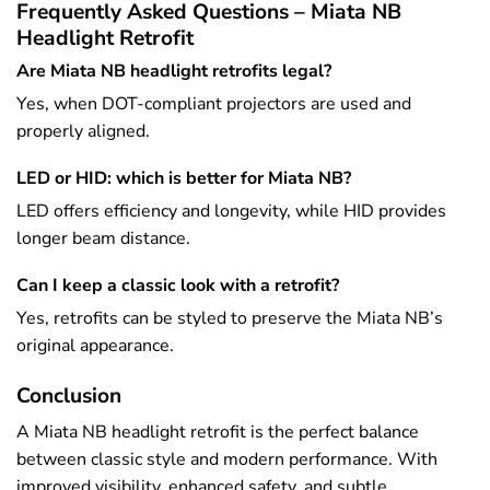
Frequently Asked Questions – Miata NB
Headlight Retrofit
Are Miata NB headlight retrofits legal?
Yes, when DOT-compliant projectors are used and
properly aligned.
LED or HID: which is better for Miata NB?
LED offers efficiency and longevity, while HID provides
longer beam distance.
Can I keep a classic look with a retrofit?
Yes, retrofits can be styled to preserve the Miata NB’s
original appearance.
Conclusion
A Miata NB headlight retrofit is the perfect balance
between classic style and modern performance. With
improved visibility, enhanced safety, and subtle