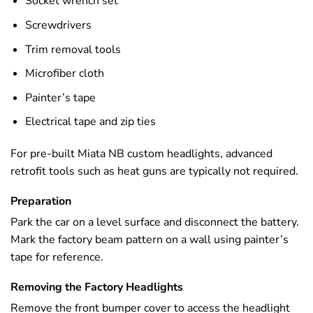
Socket wrench set
Screwdrivers
Trim removal tools
Microfiber cloth
Painter’s tape
Electrical tape and zip ties
For pre-built Miata NB custom headlights, advanced
retrofit tools such as heat guns are typically not required.
Preparation
Park the car on a level surface and disconnect the battery.
Mark the factory beam pattern on a wall using painter’s
tape for reference.
Removing the Factory Headlights
Remove the front bumper cover to access the headlight