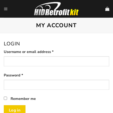
Skip
to
content
MY ACCOUNT
LOGIN
Required
Username or email address
*
Required
Password
*
Remember me
Log in