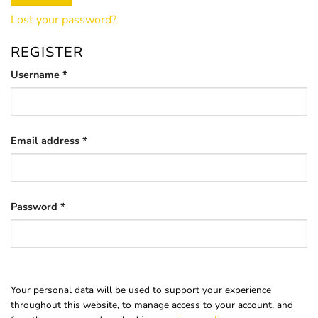
Lost your password?
REGISTER
Required
Username
*
Required
Email address
*
Required
Password
*
Your personal data will be used to support your experience
throughout this website, to manage access to your account, and