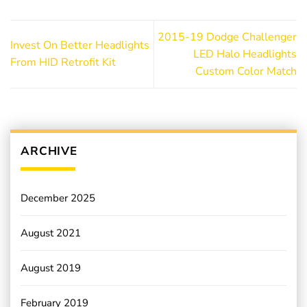
2015-19 Dodge Challenger
Invest On Better Headlights
LED Halo Headlights
From HID Retrofit Kit
Custom Color Match
ARCHIVE
December 2025
August 2021
August 2019
February 2019