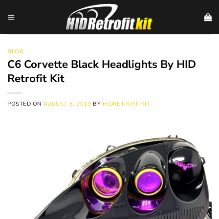
Skip
to
content
BLOG
C6 Corvette Black Headlights By HID
Retrofit Kit
POSTED ON
AUGUST 8, 2019
BY
HIDRETROFITKIT