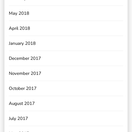
May 2018
April 2018
January 2018
December 2017
November 2017
October 2017
August 2017
July 2017