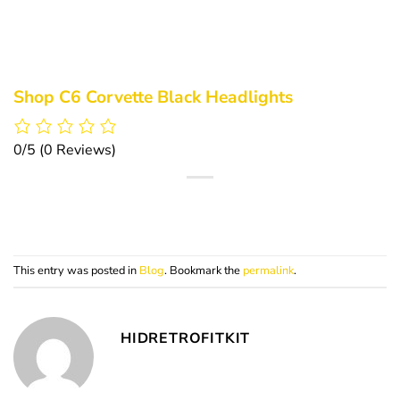
Shop C6 Corvette Black Headlights
0/5
(0 Reviews)
This entry was posted in
Blog
. Bookmark the
permalink
.
HIDRETROFITKIT