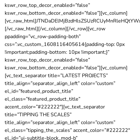
kswr_row_top_decor_enabled=”false”
kswr_row_bottom_decor_enabled=”false”][vc_column]
[vc_raw_html]JTNDaDElMjBzdHlsZSUzRCUyMnRleHQtY
[/vc_raw_html][/vc_column][/vc_row][vc_row
ppadding=”vc_row-padding-both”
css=”.vc_custom_1608116405614{padding-top: 0px
!important;padding-bottom: 10px !important;}”
kswr_row_top_decor_enabled=”false”
kswr_row_bottom_decor_enabled=”false”][vc_column]
[vc_text_separator title=”LATEST PROJECTS”
title_align=”separator_align_left” color=”custom”
el_id=”featured_product_title”
el_class=”featured_product_title”
accent_color=”#222222″][vc_text_separator
title=”TIPPING THE SCALES”
title_align=”separator_align_left” color=”custom”
el_class=”tipping_the_scales” accent_color=”#222222″
el_id=”ui-subtitle-block_mod-b”