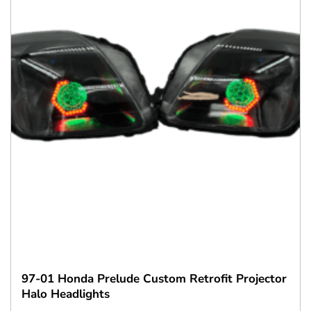
97-01 Honda Prelude Custom Retrofit Projector
Halo Headlights