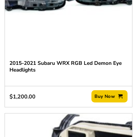
2015-2021 Subaru WRX RGB Led Demon Eye
Headlights
$
1,200.00
Buy Now