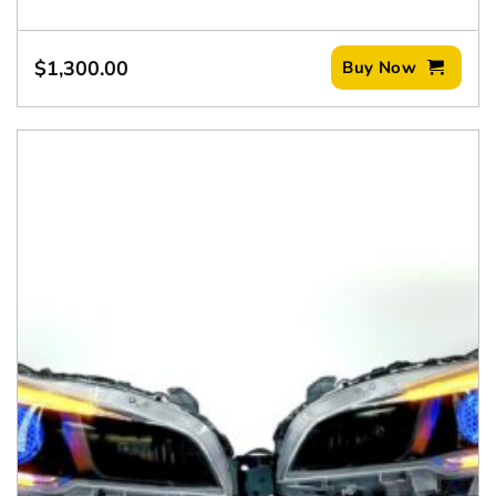
$
1,300.00
Buy Now