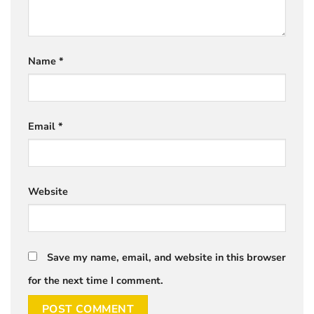
Name
*
Email
*
Website
Save my name, email, and website in this browser
for the next time I comment.