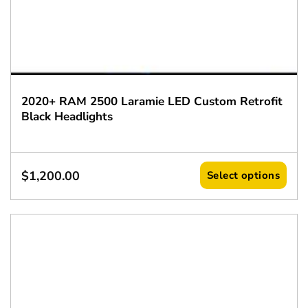
2020+ RAM 2500 Laramie LED Custom Retrofit
Black Headlights
$
1,200.00
Select options