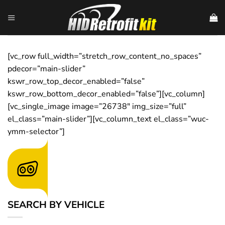
Skip
to
content
[vc_row full_width=”stretch_row_content_no_spaces”
pdecor=”main-slider”
kswr_row_top_decor_enabled=”false”
kswr_row_bottom_decor_enabled=”false”][vc_column]
[vc_single_image image=”26738″ img_size=”full”
el_class=”main-slider”][vc_column_text el_class=”wuc-
ymm-selector”]
SEARCH BY VEHICLE