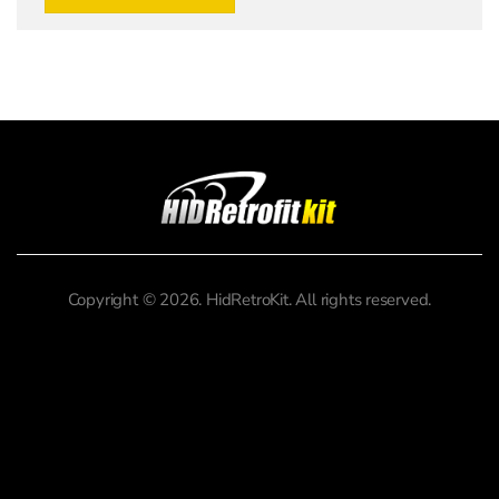
Copyright © 2026. HidRetroKit. All rights reserved.