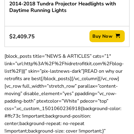
2014-2018 Tundra Projector Headlights with
Daytime Running Lights
$
2,409.75
Buy Now
[block_posts title=”NEWS & ARTICLES” cats=”1″
link=”url:http%3A%2F%2Fhidretrofitkit.com%2Fblog-
list%2F|||” skin=”pix-lastnews-dark”]READ on why our
retrofits are best[/block_posts][/vc_column][/vc_row]
[vc_row full_width=”stretch_row” parallax=”content-
moving” disable_element=”yes” ppadding=”vc_row-
padding-both” ptextcolor=”White” pdecor=”top”
css=”.vc_custom_1501060236918{background-color:
#ffc73c !important;background-position:
center;background-repeat: no-repeat
!important;background-size: cover !important;}”