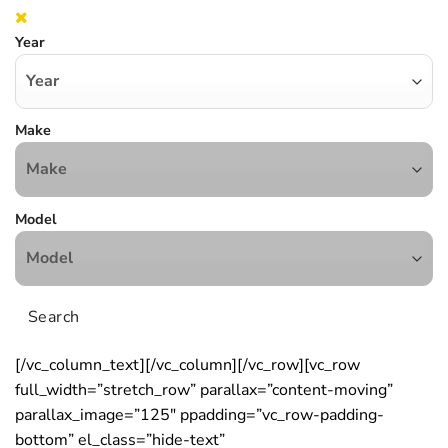
Year
Make
Model
Search
[/vc_column_text][/vc_column][/vc_row][vc_row
full_width=”stretch_row” parallax=”content-moving”
parallax_image=”125″ ppadding=”vc_row-padding-
bottom” el_class=”hide-text”