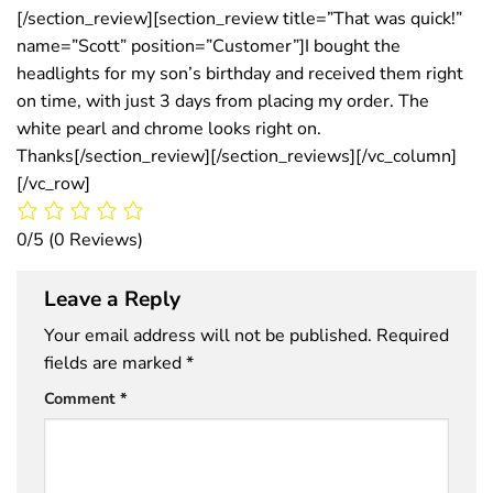
[/section_review][section_review title=”That was quick!”
name=”Scott” position=”Customer”]I bought the
headlights for my son’s birthday and received them right
on time, with just 3 days from placing my order. The
white pearl and chrome looks right on.
Thanks[/section_review][/section_reviews][/vc_column]
[/vc_row]
0/5
(0 Reviews)
Leave a Reply
Your email address will not be published.
Required
fields are marked
*
Comment
*