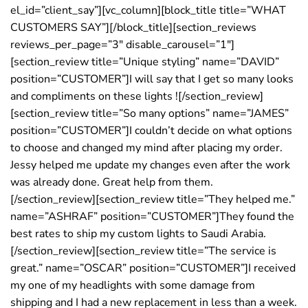
el_id=”client_say”][vc_column][block_title title=”WHAT
CUSTOMERS SAY”][/block_title][section_reviews
reviews_per_page=”3″ disable_carousel=”1″]
[section_review title=”Unique styling” name=”DAVID”
position=”CUSTOMER”]I will say that I get so many looks
and compliments on these lights ![/section_review]
[section_review title=”So many options” name=”JAMES”
position=”CUSTOMER”]I couldn’t decide on what options
to choose and changed my mind after placing my order.
Jessy helped me update my changes even after the work
was already done. Great help from them.
[/section_review][section_review title=”They helped me.”
name=”ASHRAF” position=”CUSTOMER”]They found the
best rates to ship my custom lights to Saudi Arabia.
[/section_review][section_review title=”The service is
great.” name=”OSCAR” position=”CUSTOMER”]I received
my one of my headlights with some damage from
shipping and I had a new replacement in less than a week.