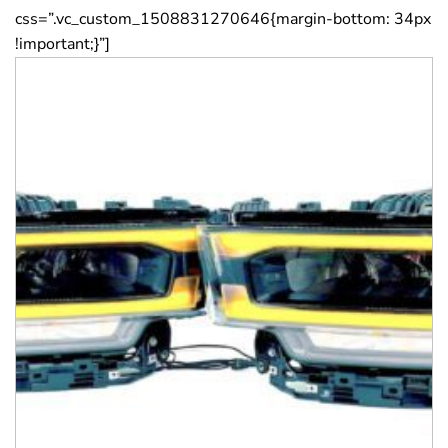
css=”.vc_custom_1508831270646{margin-bottom: 34px
!important;}”]