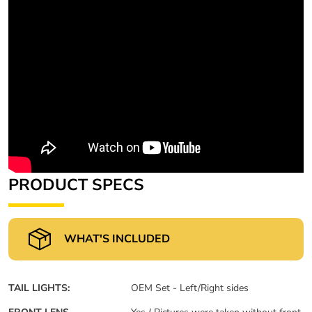
PRODUCT SPECS
WHAT'S INCLUDED
TAIL LIGHTS:
OEM Set - Left/Right sides