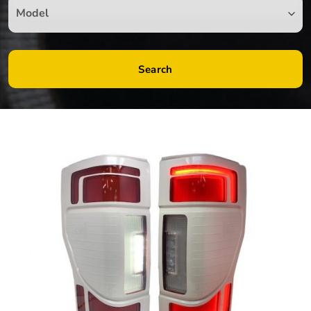
Search
by
Fmeaddons