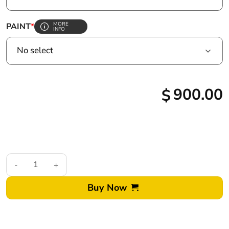
MORE
PAINT
*
INFO
900.00
$
2020+ Ford F250 Superduty Custom Painted LED Tail Lights qu
Buy Now