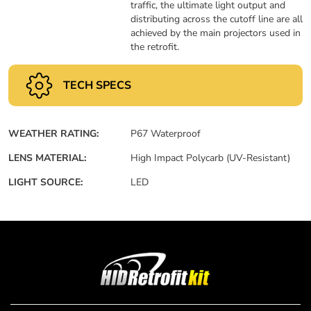
traffic, the ultimate light output and
distributing across the cutoff line are all
achieved by the main projectors used in
the retrofit.
TECH SPECS
WEATHER RATING:
P67 Waterproof
LENS MATERIAL:
High Impact Polycarb (UV-Resistant)
LIGHT SOURCE:
LED