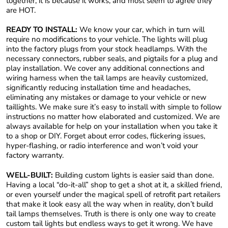
together, it is because it works, and most seem to agree they
are HOT.
READY TO INSTALL:
We know your car, which in turn will
require no modifications to your vehicle. The lights will plug
into the factory plugs from your stock headlamps. With the
necessary connectors, rubber seals, and pigtails for a plug and
play installation. We cover any additional connections and
wiring harness when the tail lamps are heavily customized,
significantly reducing installation time and headaches,
eliminating any mistakes or damage to your vehicle or new
taillights. We make sure it’s easy to install with simple to follow
instructions no matter how elaborated and customized. We are
always available for help on your installation when you take it
to a shop or DIY. Forget about error codes, flickering issues,
hyper-flashing, or radio interference and won’t void your
factory warranty.
WELL-BUILT:
Building custom lights is easier said than done.
Having a local “do-it-all” shop to get a shot at it, a skilled friend,
or even yourself under the magical spell of retrofit part retailers
that make it look easy all the way when in reality, don’t build
tail lamps themselves. Truth is there is only one way to create
custom tail lights but endless ways to get it wrong. We have