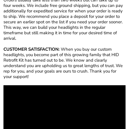
four weeks. We include free ground shipping, but you can pay
additionally for expedited service for when your order is ready
to ship. We recommend you place a deposit for your order to
secure an earlier spot on the list if you need your order sooner.
This way, we can build your headlights in the regular
timeframe but still making it in time for your desired time of
arrival.
CUSTOMER SATISFACTION:
When you buy our custom
headlights, you become part of this growing family that HID
Retrofit Kit has turned out to be. We know and clearly
understand you are upholding us to great lengths of trust. We
rep for you, and your goals are ours to crush. Thank you for
your support!