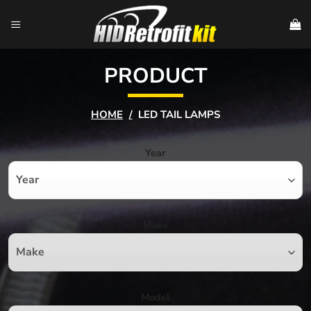
Skip
to
content
PRODUCT
HOME
/
LED TAIL LAMPS
Year
Make
Model