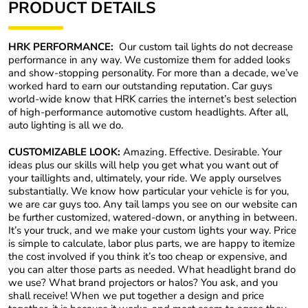
PRODUCT DETAILS
HRK PERFORMANCE:
Our custom tail lights do not decrease
performance in any way
. We customize them for added looks
and show-stopping personality. For more than a decade, we’ve
worked hard to earn our outstanding reputation. Car guys
world-wide know that HRK carries the internet’s best selection
of high-performance automotive custom headlights. After all,
auto lighting is all we do.
CUSTOMIZABLE LOOK:
Amazing. Effective. Desirable. Your
ideas plus our skills will help you get what you want out of
your taillights and, ultimately, your ride. We apply ourselves
substantially. We know how particular your vehicle is for you,
we are car guys too. Any tail lamps you see on our website can
be further customized, watered-down, or anything in between.
It’s your truck, and we make your custom lights your way. Price
is simple to calculate, labor plus parts, we are happy to itemize
the cost involved if you think it’s too cheap or expensive, and
you can alter those parts as needed. What headlight brand do
we use? What brand projectors or halos? You ask, and you
shall receive! When we put together a design and price