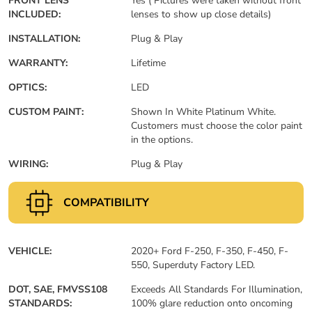
FRONT LENS
Yes ( Pictures were taken without front
INCLUDED:
lenses to show up close details)
INSTALLATION:
Plug & Play
WARRANTY:
Lifetime
OPTICS:
LED
CUSTOM PAINT:
Shown In White Platinum White.
Customers must choose the color paint
in the options.
WIRING:
Plug & Play
COMPATIBILITY
VEHICLE:
2020+ Ford F-250, F-350, F-450, F-
550, Superduty Factory LED.
DOT, SAE, FMVSS108
Exceeds All Standards For Illumination,
STANDARDS:
100% glare reduction onto oncoming