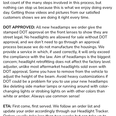
lost count of the many steps involved in this process, but
nothing can stop us because this is what we enjoy doing every
day. Getting those videos and pictures from our satisfied
customers shows we are doing it right every time.
DOT APPROVED:
All new headlamps we order give the
stamped DOT approval on the front lenses to show they are
street legal. No headlights are allowed for sale without DOT
approval, and we don’t need to go through an approval
process because we do not manufacture the housings. We
provide a service in which, if used correctly, it will only exceed
the compliance with the law. Aim of headlamps is the biggest
concern; headlight retrofitting does not affect the factory level
adjuster, unlike most aftermarket headlights sold even with
DOT approval. Some you have to remove from the vehicle to
adjust the height of the beam. Avoid heavy customizations if
DOT could be a problem for you to use your new headlamps
like deleting side marker lamps or running around with color-
changing lights or strobing lights on with other colors than
white or amber. Always use common sense!
ETA:
First come, first served. We follow an order list and
update your order accordingly through our Headlight Tracker.
Orders usually take less than two weeks but can take up to