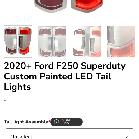
2020+ Ford F250 Superduty
Custom Painted LED Tail
Lights
-
MORE
Tail light Assembly
*
INFO