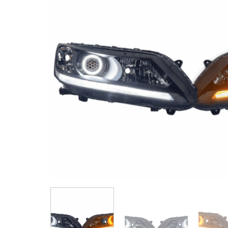
by
Fmeaddons