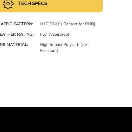
TECH SPECS
AFFIC PATTERN:
LHD ONLY ( Contact for RHD).
EATHER RATING:
P67 Waterproof.
NS MATERIAL:
High Impact Polycarb (UV-
Resistant).