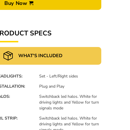
Buy Now
RODUCT SPECS
WHAT'S INCLUDED
EADLIGHTS:
Set - Left/Right sides
STALLATION:
Plug and Play
LOS:
Switchback led halos. White for
driving lights and Yellow for turn
signals mode
L STRIP:
Switchback led halos. White for
driving lights and Yellow for turn
signals mode