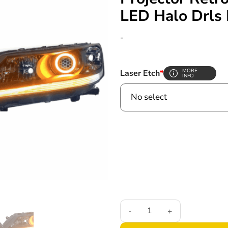
LED Halo Drls 
-
MORE
Laser Etch
*
INFO
2013-2015 9th Gen Honda Accor