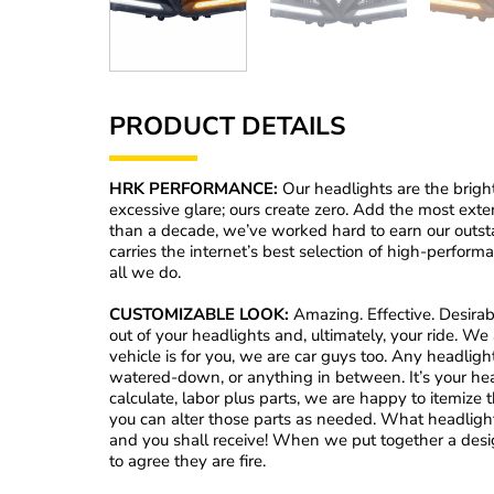
PRODUCT DETAILS
HRK PERFORMANCE:
Our headlights are the brigh
excessive glare; ours create zero. Add the most exte
than a decade, we’ve worked hard to earn our outs
carries the internet’s best selection of high-perform
all we do.
CUSTOMIZABLE LOOK:
Amazing. Effective. Desirabl
out of your headlights and, ultimately, your ride. W
vehicle is for you, we are car guys too. Any headlig
watered-down, or anything in between. It’s your he
calculate, labor plus parts, we are happy to itemize t
you can alter those parts as needed. What headligh
and you shall receive! When we put together a desig
to agree they are fire.