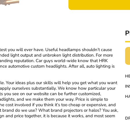
P
test you will ever have. Useful headlamps shouldn’t cause
nded light output and unbroken light distribution. For more
tanding reputation. Car guys world-wide know that HRK
ance automotive custom headlights. After all, auto lighting is
H
e. Your ideas plus our skills will help you get what you want
IN
e apply ourselves substantially. We know how particular your
hts you see on our website can be further customized,
HA
adlights, and we make them your way. Price is simple to
he cost involved if you think it’s too cheap or expensive, and
t brand do we use? What brand projectors or halos? You ask,
n and price together, it is because it works, and most seem
DR