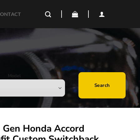
ONTACT
Model
Search
 Gen Honda Accord
ofit Custom Switchback