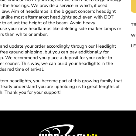
the housings. We provide a service in which, if used
he law. Aim of headlamps is the biggest concern; headlight
er, unlike most aftermarket headlights sold even with DOT
 to adjust the height of the beam. Avoid heavy
TR
o use your new headlamps like deleting side marker lamps or
rs than white or amber.
W
st and update your order accordingly through our Headlight
LE
free ground shipping, but you can pay additionally for
hip. We recommend you place a deposit for your order to
rder sooner. This way, we can build your headlights in the
desired time of arrival.
om headlights, you become part of this growing family that
clearly understand you are upholding us to great lengths of
sh. Thank you for your support!