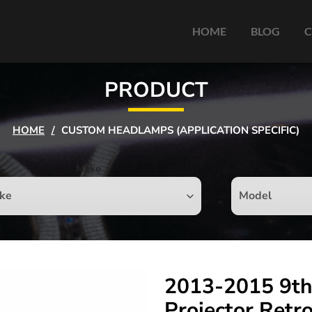
HOME
BLOG
C
PRODUCT
HOME
/
CUSTOM HEADLAMPS (APPLICATION SPECIFIC)
Make
2013-2015 9th
Projector Retr