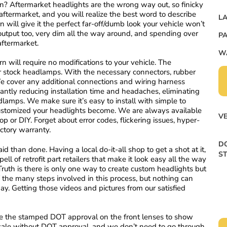
on? Aftermarket headlights are the wrong way out, so finicky
ftermarket, and you will realize the best word to describe
LA
 will give it the perfect far-off/dumb look your vehicle won’t
 output too, very dim all the way around, and spending over
PA
 aftermarket.
W
 will require no modifications to your vehicle. The
ur stock headlamps. With the necessary connectors, rubber
. We cover any additional connections and wiring harness
antly reducing installation time and headaches, eliminating
amps. We make sure it’s easy to install with simple to
customized your headlights become. We are always available
VE
op or DIY. Forget about error codes, flickering issues, hyper-
actory warranty.
DO
id than done. Having a local do-it-all shop to get a shot at it,
S
ell of retrofit part retailers that make it look easy all the way
ruth is there is only one way to create custom headlights but
 the many steps involved in this process, but nothing can
y. Getting those videos and pictures from our satisfied
 the stamped DOT approval on the front lenses to show
r sale without DOT approval, and we don’t need to go through