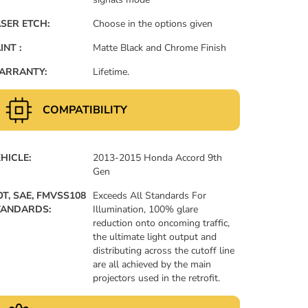
SER ETCH:
Choose in the options given
INT :
Matte Black and Chrome Finish
ARRANTY:
Lifetime.
COMPATIBILITY
HICLE:
2013-2015 Honda Accord 9th
Gen
T, SAE, FMVSS108
Exceeds All Standards For
TANDARDS:
Illumination, 100% glare
reduction onto oncoming traffic,
the ultimate light output and
distributing across the cutoff line
are all achieved by the main
projectors used in the retrofit.