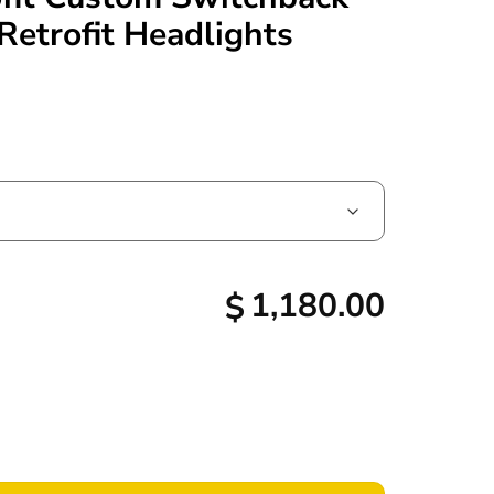
Retrofit Headlights
1,180.00
$
d Projector Retrofit Custom Switchback LED Halo Drls Retrofit 