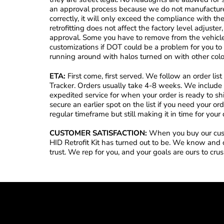
an approval process because we do not manufacture 
correctly, it will only exceed the compliance with t
retrofitting does not affect the factory level adjust
approval. Some you have to remove from the vehicle
customizations if DOT could be a problem for you t
running around with halos turned on with other colo
ETA:
First come, first served. We follow an order li
Tracker. Orders usually take 4-8 weeks. We include 
expedited service for when your order is ready to s
secure an earlier spot on the list if you need your o
regular timeframe but still making it in time for your 
CUSTOMER SATISFACTION:
When you buy our cust
HID Retrofit Kit has turned out to be. We know and 
trust. We rep for you, and your goals are ours to cru