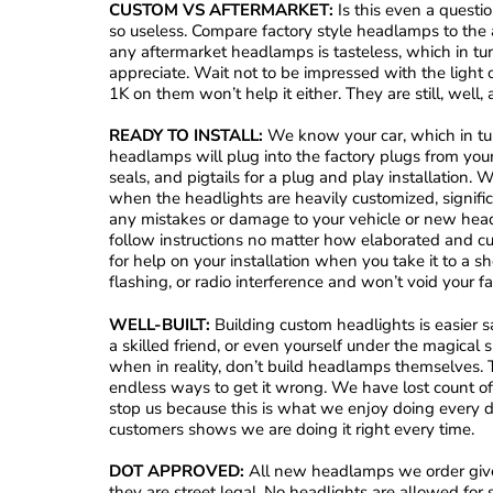
CUSTOM VS AFTERMARKET:
Is this even a questi
so useless. Compare factory style headlamps to the a
any aftermarket headlamps is tasteless, which in turn
appreciate. Wait not to be impressed with the light
1K on them won’t help it either. They are still, well,
READY TO INSTALL:
We know your car, which in turn
headlamps will plug into the factory plugs from yo
seals, and pigtails for a plug and play installation
when the headlights are heavily customized, signific
any mistakes or damage to your vehicle or new headl
follow instructions no matter how elaborated and 
for help on your installation when you take it to a sh
flashing, or radio interference and won’t void your f
WELL-BUILT:
Building custom headlights is easier sa
a skilled friend, or even yourself under the magical sp
when in reality, don’t build headlamps themselves. T
endless ways to get it wrong. We have lost count of
stop us because this is what we enjoy doing every da
customers shows we are doing it right every time.
DOT APPROVED:
All new headlamps we order give
they are street legal. No headlights are allowed fo