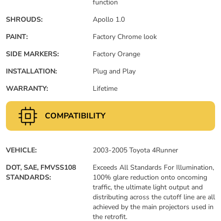
function
SHROUDS:
Apollo 1.0
PAINT:
Factory Chrome look
SIDE MARKERS:
Factory Orange
INSTALLATION:
Plug and Play
WARRANTY:
Lifetime
COMPATIBILITY
VEHICLE:
2003-2005 Toyota 4Runner
DOT, SAE, FMVSS108
Exceeds All Standards For Illumination,
STANDARDS:
100% glare reduction onto oncoming
traffic, the ultimate light output and
distributing across the cutoff line are all
achieved by the main projectors used in
the retrofit.