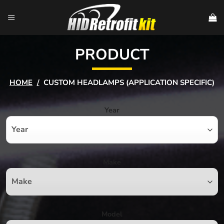
Skip
to
content
PRODUCT
HOME
/
CUSTOM HEADLAMPS (APPLICATION SPECIFIC)
Year
Make
Model