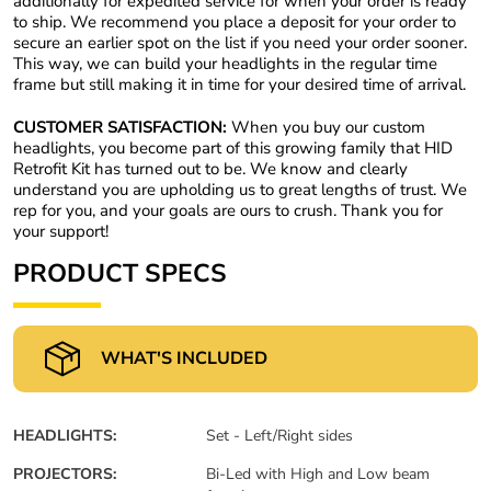
additionally for expedited service for when your order is ready
to ship. We recommend you place a deposit for your order to
secure an earlier spot on the list if you need your order sooner.
This way, we can build your headlights in the regular time
frame but still making it in time for your desired time of arrival.
CUSTOMER SATISFACTION:
When you buy our custom
headlights, you become part of this growing family that HID
Retrofit Kit has turned out to be. We know and clearly
understand you are upholding us to great lengths of trust. We
rep for you, and your goals are ours to crush. Thank you for
your support!
PRODUCT SPECS
WHAT'S INCLUDED
HEADLIGHTS:
Set - Left/Right sides
PROJECTORS:
Bi-Led with High and Low beam