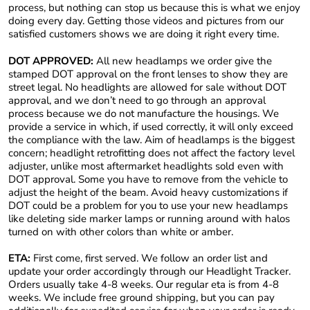
process, but nothing can stop us because this is what we enjoy
doing every day. Getting those videos and pictures from our
satisfied customers shows we are doing it right every time.
DOT APPROVED:
All new headlamps we order give the
stamped DOT approval on the front lenses to show they are
street legal. No headlights are allowed for sale without DOT
approval, and we don’t need to go through an approval
process because we do not manufacture the housings. We
provide a service in which, if used correctly, it will only exceed
the compliance with the law. Aim of headlamps is the biggest
concern; headlight retrofitting does not affect the factory level
adjuster, unlike most aftermarket headlights sold even with
DOT approval. Some you have to remove from the vehicle to
adjust the height of the beam. Avoid heavy customizations if
DOT could be a problem for you to use your new headlamps
like deleting side marker lamps or running around with halos
turned on with other colors than white or amber.
ETA:
First come, first served. We follow an order list and
update your order accordingly through our Headlight Tracker.
Orders usually take 4-8 weeks. Our regular eta is from 4-8
weeks. We include free ground shipping, but you can pay