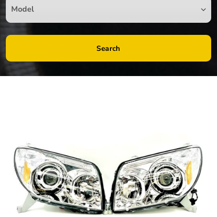
Search
by
Fmeaddons