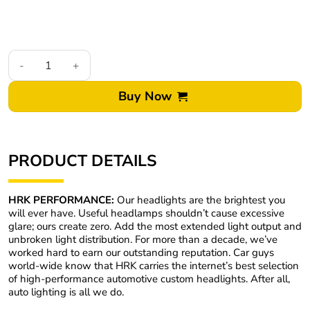
2003-05 Toyota 4Runner Custom Retrofit LED Projector Headlig
Buy Now
PRODUCT DETAILS
HRK PERFORMANCE:
Our headlights are the brightest you
will ever have. Useful headlamps shouldn’t cause excessive
glare; ours create zero. Add the most extended light output and
unbroken light distribution. For more than a decade, we’ve
worked hard to earn our outstanding reputation. Car guys
world-wide know that HRK carries the internet’s best selection
of high-performance automotive custom headlights. After all,
auto lighting is all we do.