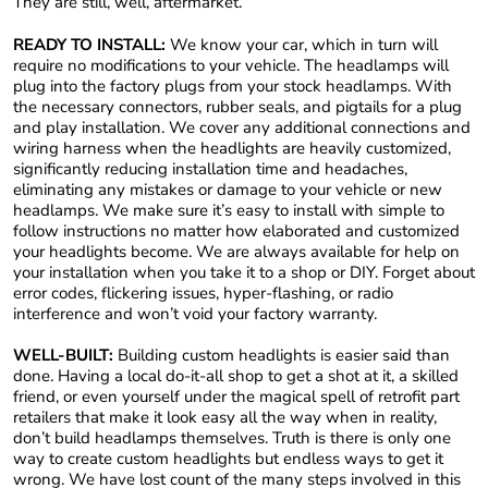
They are still, well, aftermarket.
READY TO INSTALL:
We know your car, which in turn will
require no modifications to your vehicle. The headlamps will
plug into the factory plugs from your stock headlamps. With
the necessary connectors, rubber seals, and pigtails for a plug
and play installation. We cover any additional connections and
wiring harness when the headlights are heavily customized,
significantly reducing installation time and headaches,
eliminating any mistakes or damage to your vehicle or new
headlamps. We make sure it’s easy to install with simple to
follow instructions no matter how elaborated and customized
your headlights become. We are always available for help on
your installation when you take it to a shop or DIY. Forget about
error codes, flickering issues, hyper-flashing, or radio
interference and won’t void your factory warranty.
WELL-BUILT:
Building custom headlights is easier said than
done. Having a local do-it-all shop to get a shot at it, a skilled
friend, or even yourself under the magical spell of retrofit part
retailers that make it look easy all the way when in reality,
don’t build headlamps themselves. Truth is there is only one
way to create custom headlights but endless ways to get it
wrong. We have lost count of the many steps involved in this