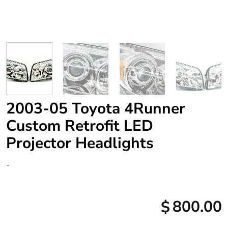
2003-05 Toyota 4Runner
Custom Retrofit LED
Projector Headlights
-
800.00
$