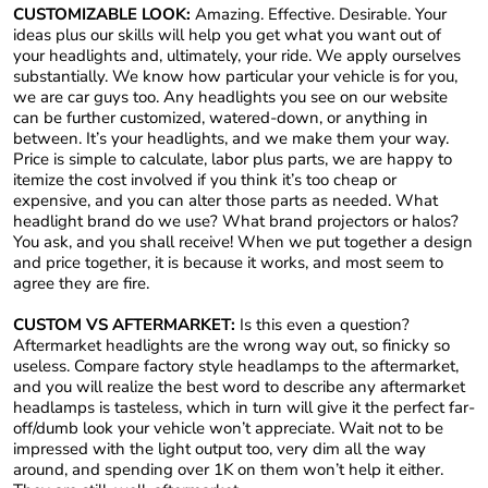
CUSTOMIZABLE LOOK:
Amazing. Effective. Desirable. Your
ideas plus our skills will help you get what you want out of
your headlights and, ultimately, your ride. We apply ourselves
substantially. We know how particular your vehicle is for you,
we are car guys too. Any headlights you see on our website
can be further customized, watered-down, or anything in
between. It’s your headlights, and we make them your way.
Price is simple to calculate, labor plus parts, we are happy to
itemize the cost involved if you think it’s too cheap or
expensive, and you can alter those parts as needed. What
headlight brand do we use? What brand projectors or halos?
You ask, and you shall receive! When we put together a design
and price together, it is because it works, and most seem to
agree they are fire.
CUSTOM VS AFTERMARKET:
Is this even a question?
Aftermarket headlights are the wrong way out, so finicky so
useless. Compare factory style headlamps to the aftermarket,
and you will realize the best word to describe any aftermarket
headlamps is tasteless, which in turn will give it the perfect far-
off/dumb look your vehicle won’t appreciate. Wait not to be
impressed with the light output too, very dim all the way
around, and spending over 1K on them won’t help it either.