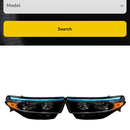
Search
by
Fmeaddons