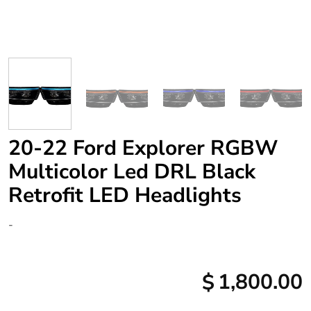
20-22 Ford Explorer RGBW
Multicolor Led DRL Black
Retrofit LED Headlights
-
1,800.00
$