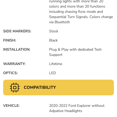
running lights with more than 20
colors and more than 20 functions
including chasing flow mode and
Sequential Turn Signals. Colors change
via Bluettoth
SIDE MARKERS:
Stock
FINISH:
Black
INSTALLATION:
Plug & Play with dedicated Tech
Support
WARRANTY:
Lifetime
OPTICS:
LED
COMPATIBILITY
VEHICLE:
2020-2022 Ford Explorer without
Adpative Headlights