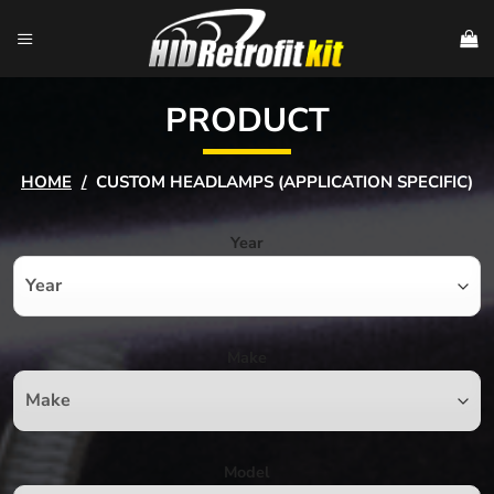
Skip
to
content
PRODUCT
HOME
/
CUSTOM HEADLAMPS (APPLICATION SPECIFIC)
Year
Make
Model