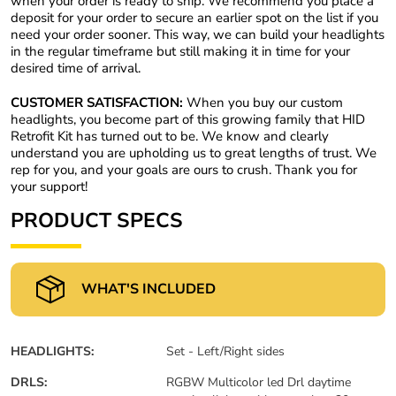
when your order is ready to ship. We recommend you place a
deposit for your order to secure an earlier spot on the list if you
need your order sooner. This way, we can build your headlights
in the regular timeframe but still making it in time for your
desired time of arrival.
CUSTOMER SATISFACTION:
When you buy our custom
headlights, you become part of this growing family that HID
Retrofit Kit has turned out to be. We know and clearly
understand you are upholding us to great lengths of trust. We
rep for you, and your goals are ours to crush. Thank you for
your support!
PRODUCT SPECS
WHAT'S INCLUDED
HEADLIGHTS:
Set - Left/Right sides
DRLS:
RGBW Multicolor led Drl daytime