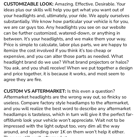
CUSTOMIZABLE LOOK:
Amazing. Effective. Desirable. Your
ideas plus our skills will help you get what you want out of
your headlights and, ultimately, your ride. We apply ourselves
substantially. We know how particular your vehicle is for you,
we are car guys too. Any headlights you see on our website
can be further customized, watered-down, or anything in
between. It’s your headlights, and we make them your way.
Price is simple to calculate, labor plus parts, we are happy to
itemize the cost involved if you think it’s too cheap or
expensive, and you can alter those parts as needed. What
headlight brand do we use? What brand projectors or halos?
You ask, and you shall receive! When we put together a design
and price together, it is because it works, and most seem to
agree they are fire.
CUSTOM VS AFTERMARKET:
Is this even a question?
Aftermarket headlights are the wrong way out, so finicky so
useless. Compare factory style headlamps to the aftermarket,
and you will realize the best word to describe any aftermarket
headlamps is tasteless, which in turn will give it the perfect far-
off/dumb look your vehicle won’t appreciate. Wait not to be
impressed with the light output too, very dim all the way
around, and spending over 1K on them won’t help it either.