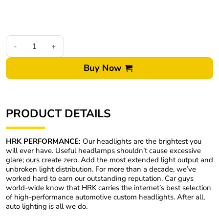
20-22 Ford Explorer RGBW Multicolor Led DRL Black Retrofit L
Buy Now
PRODUCT DETAILS
HRK PERFORMANCE:
Our headlights are the brightest you
will ever have. Useful headlamps shouldn’t cause excessive
glare; ours create zero. Add the most extended light output and
unbroken light distribution. For more than a decade, we’ve
worked hard to earn our outstanding reputation. Car guys
world-wide know that HRK carries the internet’s best selection
of high-performance automotive custom headlights. After all,
auto lighting is all we do.