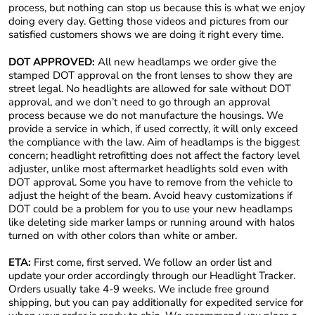
process, but nothing can stop us because this is what we enjoy
doing every day. Getting those videos and pictures from our
satisfied customers shows we are doing it right every time.
DOT APPROVED:
All new headlamps we order give the
stamped DOT approval on the front lenses to show they are
street legal. No headlights are allowed for sale without DOT
approval, and we don’t need to go through an approval
process because we do not manufacture the housings. We
provide a service in which, if used correctly, it will only exceed
the compliance with the law. Aim of headlamps is the biggest
concern; headlight retrofitting does not affect the factory level
adjuster, unlike most aftermarket headlights sold even with
DOT approval. Some you have to remove from the vehicle to
adjust the height of the beam. Avoid heavy customizations if
DOT could be a problem for you to use your new headlamps
like deleting side marker lamps or running around with halos
turned on with other colors than white or amber.
ETA:
First come, first served. We follow an order list and
update your order accordingly through our Headlight Tracker.
Orders usually take 4-9 weeks. We include free ground
shipping, but you can pay additionally for expedited service for