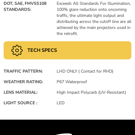
DOT, SAE, FMVSS108
Exceeds All Standards For Illumination,
STANDARDS:
100% glare reduction onto oncoming
traffic, the ultimate light output and
distributing across the cutoff line are all
achieved by the main projectors used in
the retrofit.
TECH SPECS
TRAFFIC PATTERN:
LHD ONLY ( Contact for RHD)
WEATHER RATING:
P67 Waterproof
LENS MATERIAL:
High Impact Polycarb (UV-Resistant)
LIGHT SOURCE :
LED