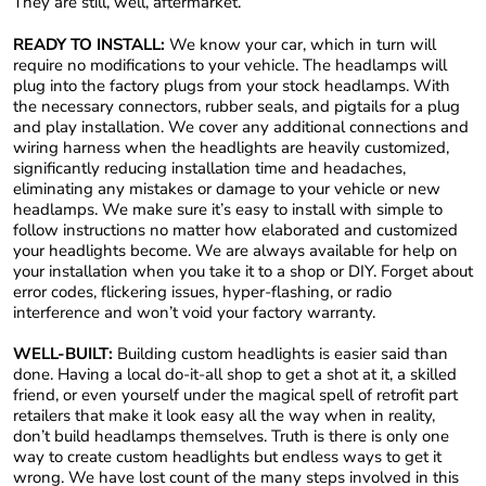
They are still, well, aftermarket.
READY TO INSTALL:
We know your car, which in turn will
require no modifications to your vehicle. The headlamps will
plug into the factory plugs from your stock headlamps. With
the necessary connectors, rubber seals, and pigtails for a plug
and play installation. We cover any additional connections and
wiring harness when the headlights are heavily customized,
significantly reducing installation time and headaches,
eliminating any mistakes or damage to your vehicle or new
headlamps. We make sure it’s easy to install with simple to
follow instructions no matter how elaborated and customized
your headlights become. We are always available for help on
your installation when you take it to a shop or DIY. Forget about
error codes, flickering issues, hyper-flashing, or radio
interference and won’t void your factory warranty.
WELL-BUILT:
Building custom headlights is easier said than
done. Having a local do-it-all shop to get a shot at it, a skilled
friend, or even yourself under the magical spell of retrofit part
retailers that make it look easy all the way when in reality,
don’t build headlamps themselves. Truth is there is only one
way to create custom headlights but endless ways to get it
wrong. We have lost count of the many steps involved in this