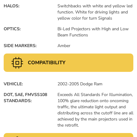
HALOS:
Switchbacks with white and yellow led
function. White for driving lights and
yellow color for turn Signals
OPTICS:
Bi-Led Projectors with High and Low
Beam Functions
SIDE MARKERS:
Amber
COMPATIBILITY
VEHICLE:
2002-2005 Dodge Ram
DOT, SAE, FMVSS108
Exceeds All Standards For Illumination,
STANDARDS:
100% glare reduction onto oncoming
traffic, the ultimate light output and
distributing across the cutoff line are all
achieved by the main projectors used in
the retrofit.