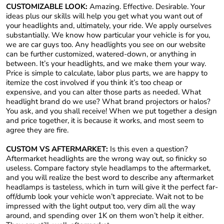
CUSTOMIZABLE LOOK:
Amazing. Effective. Desirable. Your
ideas plus our skills will help you get what you want out of
your headlights and, ultimately, your ride. We apply ourselves
substantially. We know how particular your vehicle is for you,
we are car guys too. Any headlights you see on our website
can be further customized, watered-down, or anything in
between. It’s your headlights, and we make them your way.
Price is simple to calculate, labor plus parts, we are happy to
itemize the cost involved if you think it’s too cheap or
expensive, and you can alter those parts as needed. What
headlight brand do we use? What brand projectors or halos?
You ask, and you shall receive! When we put together a design
and price together, it is because it works, and most seem to
agree they are fire.
CUSTOM VS AFTERMARKET:
Is this even a question?
Aftermarket headlights are the wrong way out, so finicky so
useless. Compare factory style headlamps to the aftermarket,
and you will realize the best word to describe any aftermarket
headlamps is tasteless, which in turn will give it the perfect far-
off/dumb look your vehicle won’t appreciate. Wait not to be
impressed with the light output too, very dim all the way
around, and spending over 1K on them won’t help it either.