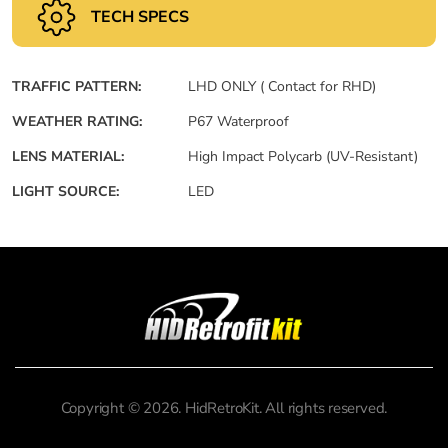
TECH SPECS
TRAFFIC PATTERN:
LHD ONLY ( Contact for RHD)
WEATHER RATING:
P67 Waterproof
LENS MATERIAL:
High Impact Polycarb (UV-Resistant)
LIGHT SOURCE:
LED
Copyright © 2026. HidRetroKit. All rights reserved.