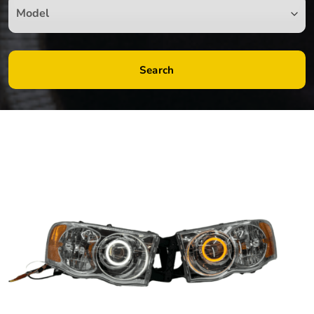
Search
by
Fmeaddons