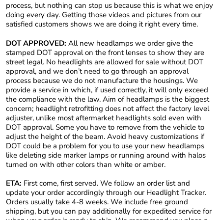
process, but nothing can stop us because this is what we enjoy
doing every day. Getting those videos and pictures from our
satisfied customers shows we are doing it right every time.
DOT APPROVED:
All new headlamps we order give the
stamped DOT approval on the front lenses to show they are
street legal. No headlights are allowed for sale without DOT
approval, and we don’t need to go through an approval
process because we do not manufacture the housings. We
provide a service in which, if used correctly, it will only exceed
the compliance with the law. Aim of headlamps is the biggest
concern; headlight retrofitting does not affect the factory level
adjuster, unlike most aftermarket headlights sold even with
DOT approval. Some you have to remove from the vehicle to
adjust the height of the beam. Avoid heavy customizations if
DOT could be a problem for you to use your new headlamps
like deleting side marker lamps or running around with halos
turned on with other colors than white or amber.
ETA:
First come, first served. We follow an order list and
update your order accordingly through our Headlight Tracker.
Orders usually take 4-8 weeks. We include free ground
shipping, but you can pay additionally for expedited service for