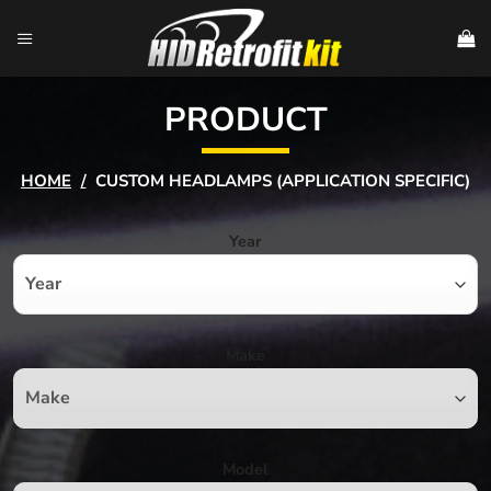
Skip
to
content
PRODUCT
HOME
/
CUSTOM HEADLAMPS (APPLICATION SPECIFIC)
Year
Make
Model