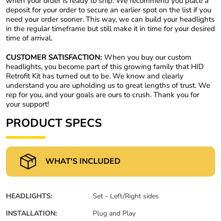
when your order is ready to ship. We recommend you place a
deposit for your order to secure an earlier spot on the list if you
need your order sooner. This way, we can build your headlights
in the regular timeframe but still make it in time for your desired
time of arrival.
CUSTOMER SATISFACTION:
When you buy our custom
headlights, you become part of this growing family that HID
Retrofit Kit has turned out to be. We know and clearly
understand you are upholding us to great lengths of trust. We
rep for you, and your goals are ours to crush. Thank you for
your support!
PRODUCT SPECS
WHAT'S INCLUDED
HEADLIGHTS:
Set - Left/Right sides
INSTALLATION:
Plug and Play