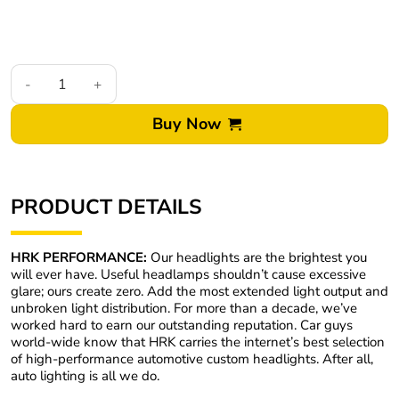
02-05 Dodge Ram Switchback Led Halo Projector Retrofit Headl
Buy Now
PRODUCT DETAILS
HRK PERFORMANCE:
Our headlights are the brightest you
will ever have. Useful headlamps shouldn’t cause excessive
glare; ours create zero. Add the most extended light output and
unbroken light distribution. For more than a decade, we’ve
worked hard to earn our outstanding reputation. Car guys
world-wide know that HRK carries the internet’s best selection
of high-performance automotive custom headlights. After all,
auto lighting is all we do.