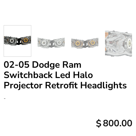
02-05 Dodge Ram
Switchback Led Halo
Projector Retrofit Headlights
-
800.00
$