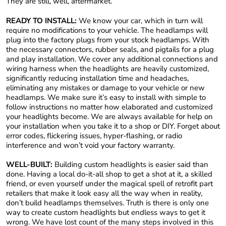
They are still, well, aftermarket.
READY TO INSTALL:
We know your car, which in turn will
require no modifications to your vehicle. The headlamps will
plug into the factory plugs from your stock headlamps. With
the necessary connectors, rubber seals, and pigtails for a plug
and play installation. We cover any additional connections and
wiring harness when the headlights are heavily customized,
significantly reducing installation time and headaches,
eliminating any mistakes or damage to your vehicle or new
headlamps. We make sure it’s easy to install with simple to
follow instructions no matter how elaborated and customized
your headlights become. We are always available for help on
your installation when you take it to a shop or DIY. Forget about
error codes, flickering issues, hyper-flashing, or radio
interference and won’t void your factory warranty.
WELL-BUILT:
Building custom headlights is easier said than
done. Having a local do-it-all shop to get a shot at it, a skilled
friend, or even yourself under the magical spell of retrofit part
retailers that make it look easy all the way when in reality,
don’t build headlamps themselves. Truth is there is only one
way to create custom headlights but endless ways to get it
wrong. We have lost count of the many steps involved in this