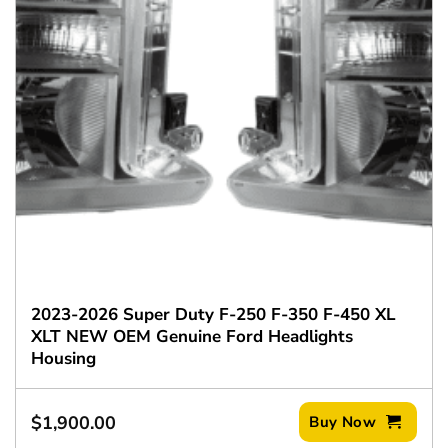
2023-2026 Super Duty F-250 F-350 F-450 XL
XLT NEW OEM Genuine Ford Headlights
Housing
$
1,900.00
Buy Now