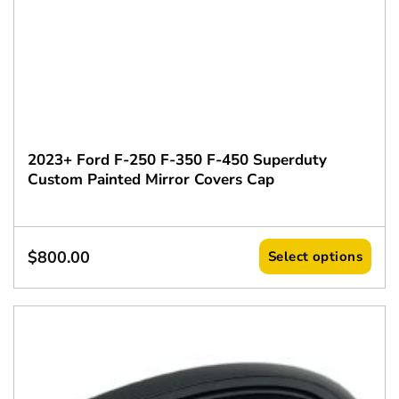
2023+ Ford F-250 F-350 F-450 Superduty
Custom Painted Mirror Covers Cap
$
800.00
Select options