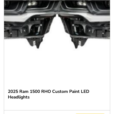
2025 Ram 1500 RHO Custom Paint LED
Headlights