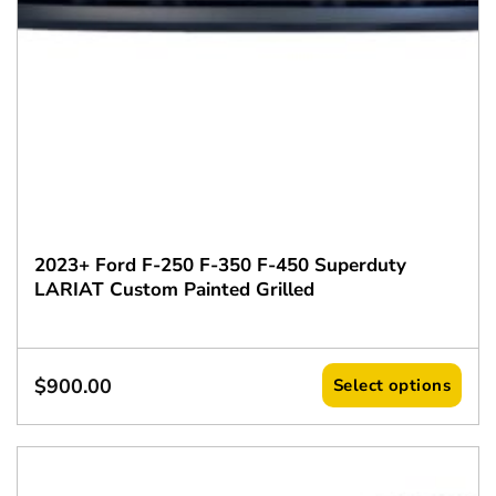
2023+ Ford F-250 F-350 F-450 Superduty
LARIAT Custom Painted Grilled
$
900.00
Select options