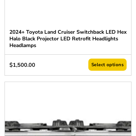
2024+ Toyota Land Cruiser Switchback LED Hex
Halo Black Projector LED Retrofit Headlights
Headlamps
$
1,500.00
Select options