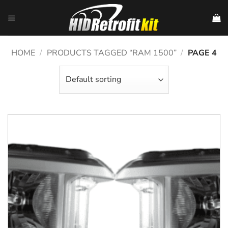
Skip
to
content
HOME
/
PRODUCTS TAGGED “RAM 1500”
/
PAGE 4