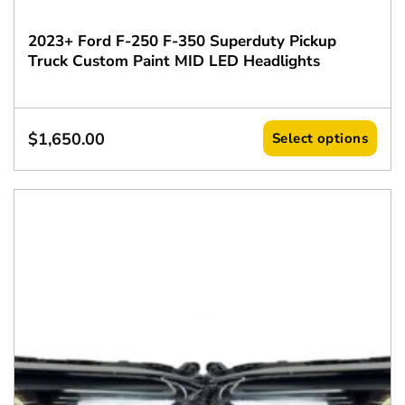
2023+ Ford F-250 F-350 Superduty Pickup
Truck Custom Paint MID LED Headlights
$
1,650.00
Select options