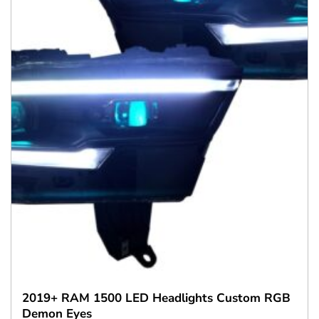
2019+ RAM 1500 LED Headlights Custom RGB
Demon Eyes