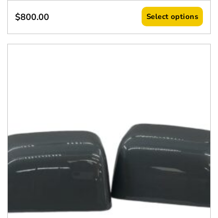
$
800.00
Select options