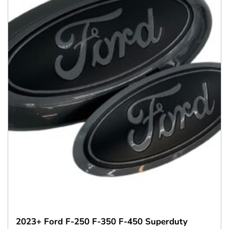
2023+ Ford F-250 F-350 F-450 Superduty