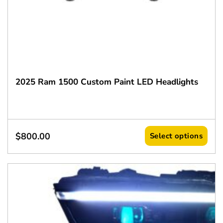
2025 Ram 1500 Custom Paint LED Headlights
$
800.00
Select options