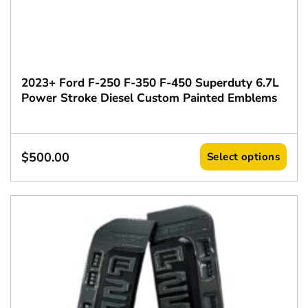
2023+ Ford F-250 F-350 F-450 Superduty 6.7L
Power Stroke Diesel Custom Painted Emblems
$
500.00
Select options