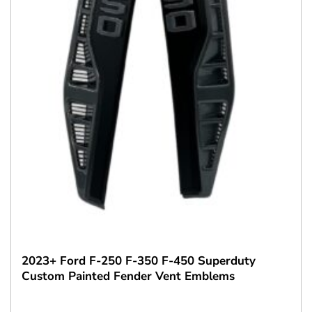
2023+ Ford F-250 F-350 F-450 Superduty
Custom Painted Fender Vent Emblems