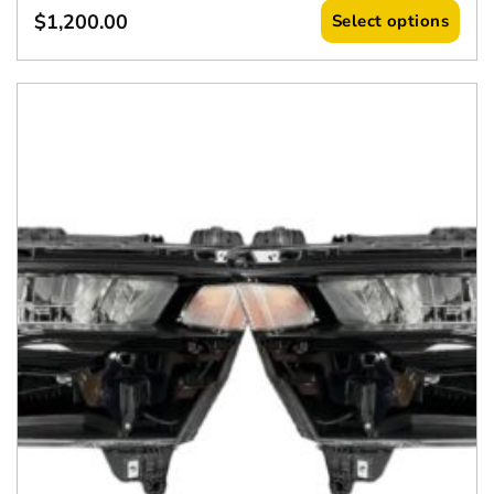
$
1,200.00
Select options