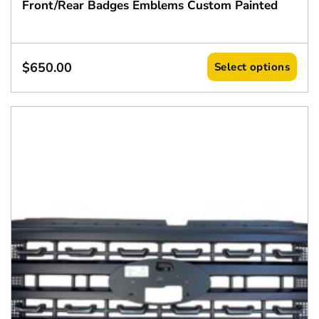
Front/Rear Badges Emblems Custom Painted
$
650.00
Select options