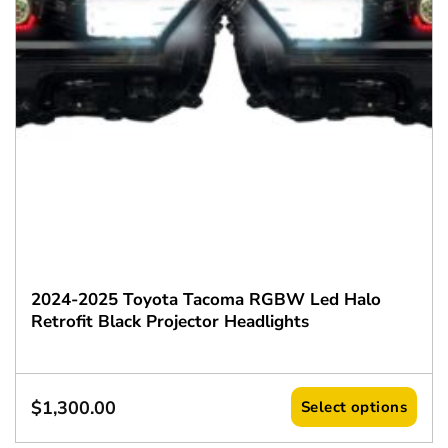
2024-2025 Toyota Tacoma RGBW Led Halo
Retrofit Black Projector Headlights
$
1,300.00
Select options