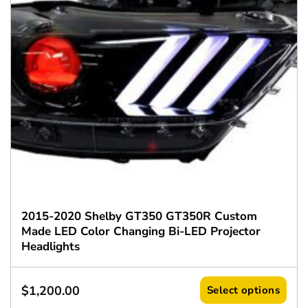
2015-2020 Shelby GT350 GT350R Custom
Made LED Color Changing Bi-LED Projector
Headlights
$
1,200.00
Select options