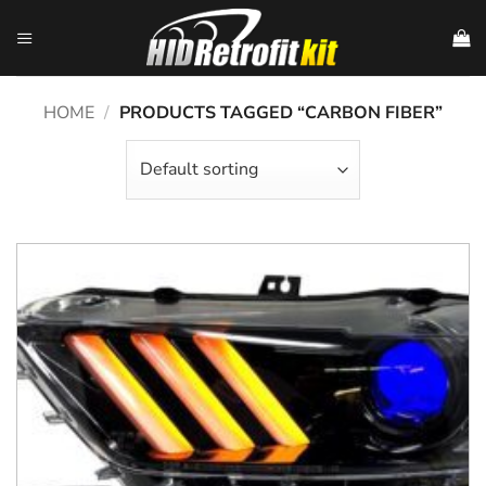
Skip
to
content
HOME
/
PRODUCTS TAGGED “CARBON FIBER”